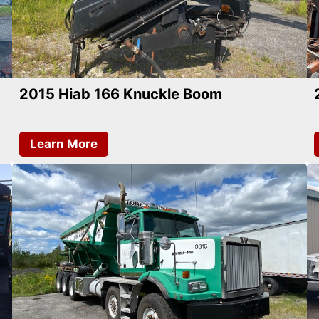
2015 Hiab 166 Knuckle Boom
Learn More