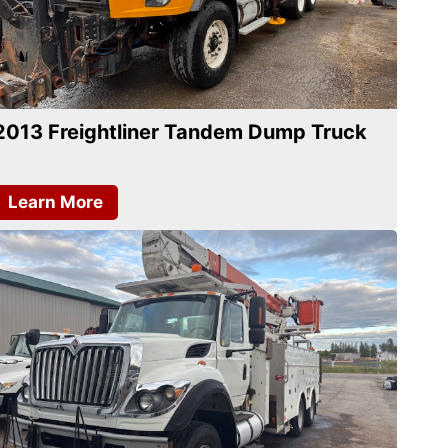
2013 Freightliner Tandem Dump Truck
Learn More