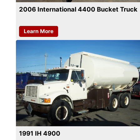
2006 International 4400 Bucket Truck
Learn More
1991 IH 4900