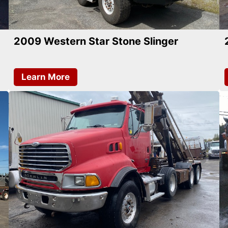
2009 Western Star Stone Slinger
Learn More