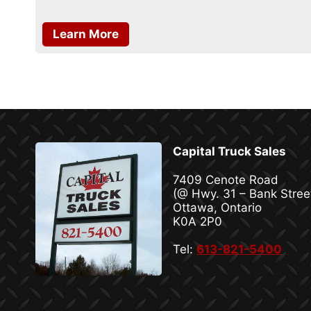
Learn More
Capital Truck Sales
7409 Cenote Road
(@ Hwy. 31 – Bank Stree
Ottawa, Ontario
K0A 2P0
Tel:
613-821-5400