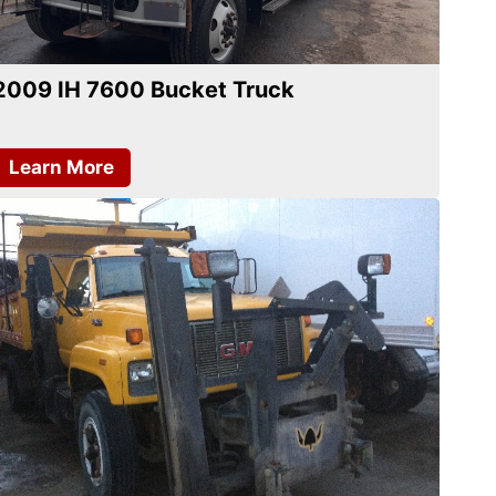
2009 IH 7600 Bucket Truck
Learn More