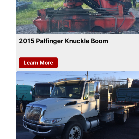
2015 Palfinger Knuckle Boom
Learn More