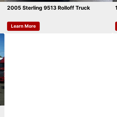
2005 Sterling 9513 Rolloff Truck
Learn More