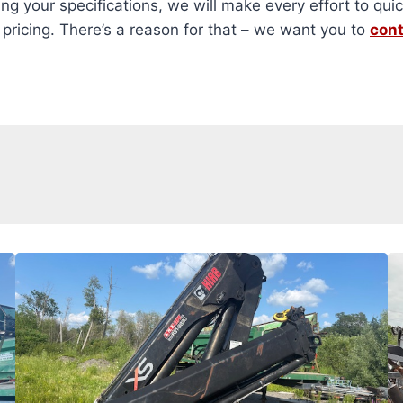
ng your specifications, we will make every effort to quic
ricing. There’s a reason for that – we want you to
cont