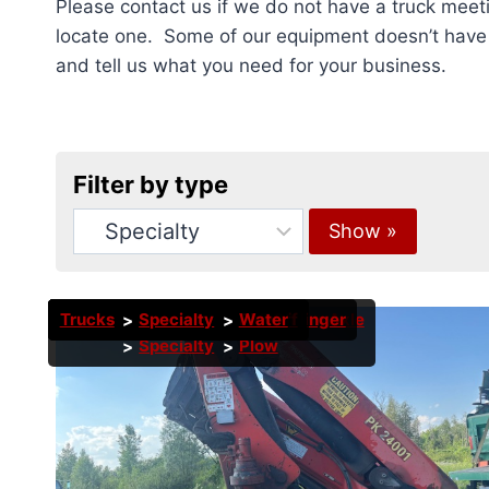
Please contact us if we do not have a truck meeti
locate one. Some of our equipment doesn’t have p
and tell us what you need for your business.
Filter by type
Trucks
Trucks
Trucks
Trucks
Trucks
Trucks
Trucks
Trucks
Trucks
Trucks
Specialty
Specialty
Dump Truck
Specialty
Specialty
Specialty
Specialty
Specialty
Specialty
Specialty
Boom
Boom
Roll Off
Stone Slinger
Bucket
Bucket
Roll Off
Plow
Water
Tandem Axle
Specialty
Plow