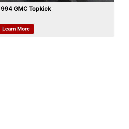
1994 GMC Topkick
Learn More