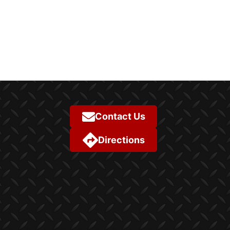
Contact Us
Directions