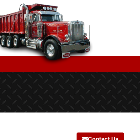
Contact Us