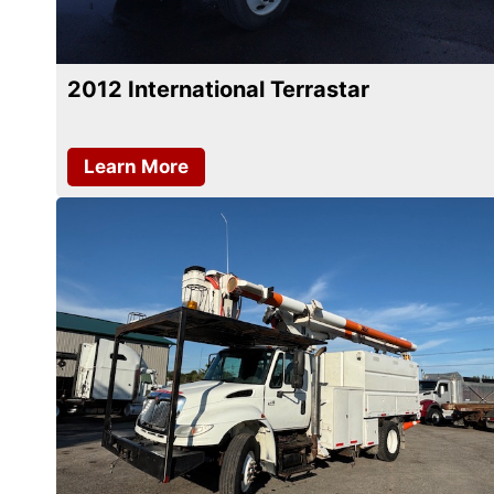
2012 International Terrastar
Learn More