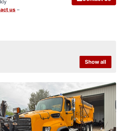
kly
act us
–
Show all