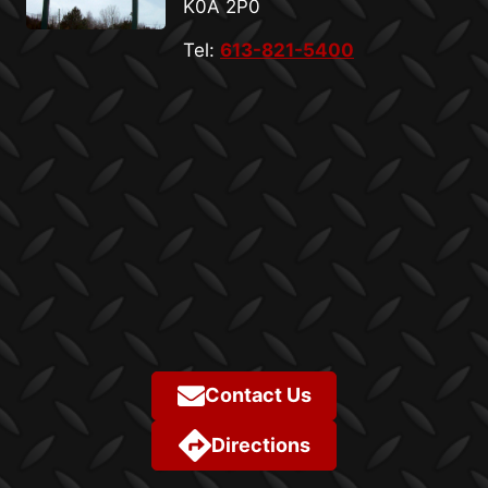
K0A 2P0
Tel:
613-821-5400
Contact Us
Directions