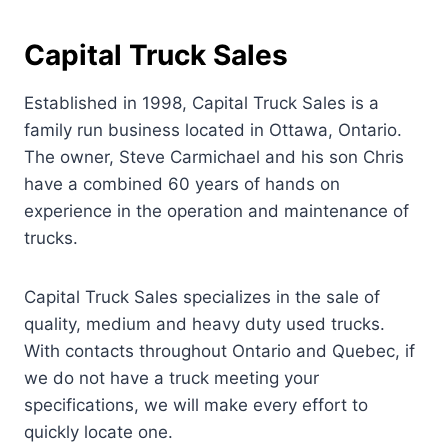
Capital Truck Sales
Established in 1998, Capital Truck Sales is a
family run business located in Ottawa, Ontario.
The owner, Steve Carmichael and his son Chris
have a combined 60 years of hands on
experience in the operation and maintenance of
trucks.
Capital Truck Sales specializes in the sale of
quality, medium and heavy duty used trucks.
With contacts throughout Ontario and Quebec, if
we do not have a truck meeting your
specifications, we will make every effort to
quickly locate one.