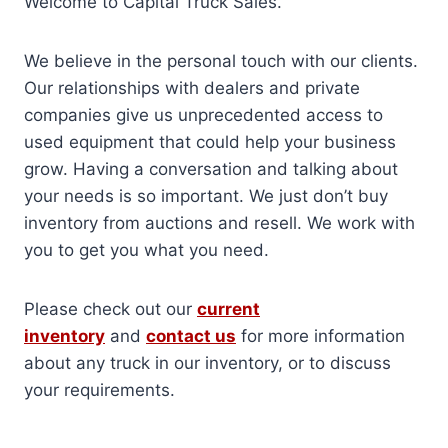
Welcome to Capital Truck Sales.
We believe in the personal touch with our clients.
Our relationships with dealers and private
companies give us unprecedented access to
used equipment that could help your business
grow. Having a conversation and talking about
your needs is so important. We just don’t buy
inventory from auctions and resell. We work with
you to get you what you need.
Please check out our
current
inventory
and
contact us
for more information
about any truck in our inventory, or to discuss
your requirements.