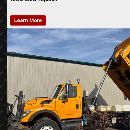
Learn More