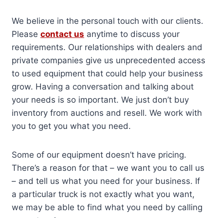
We believe in the personal touch with our clients.
Please
contact us
anytime to discuss your
requirements. Our relationships with dealers and
private companies give us unprecedented access
to used equipment that could help your business
grow. Having a conversation and talking about
your needs is so important. We just don’t buy
inventory from auctions and resell. We work with
you to get you what you need.
Some of our equipment doesn’t have pricing.
There’s a reason for that – we want you to call us
– and tell us what you need for your business. If
a particular truck is not exactly what you want,
we may be able to find what you need by calling