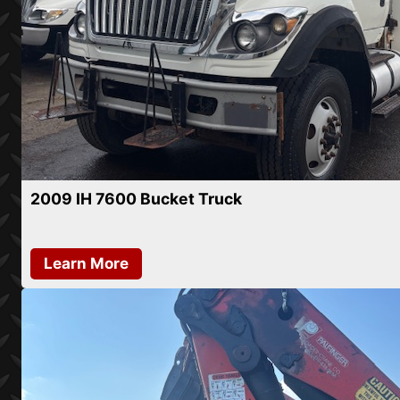
2009 IH 7600 Bucket Truck
Learn More