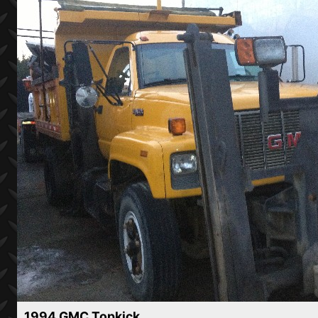
1994 GMC Topkick