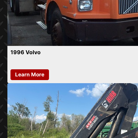
1996 Volvo
Learn More