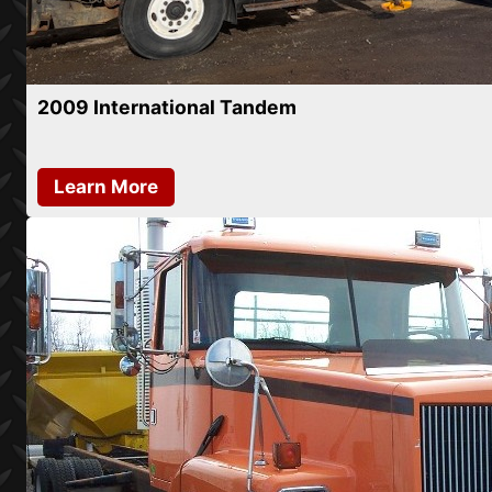
2009 International Tandem
Learn More