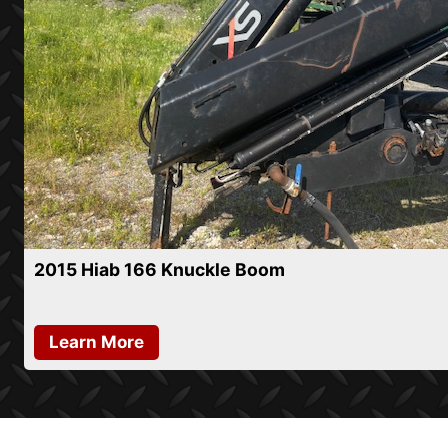
2015 Hiab 166 Knuckle Boom
Learn More