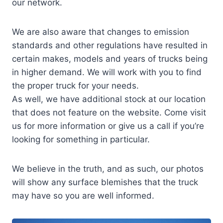
our network.
We are also aware that changes to emission
standards and other regulations have resulted in
certain makes, models and years of trucks being
in higher demand. We will work with you to find
the proper truck for your needs.
As well, we have additional stock at our location
that does not feature on the website. Come visit
us for more information or give us a call if you’re
looking for something in particular.
We believe in the truth, and as such, our photos
will show any surface blemishes that the truck
may have so you are well informed.