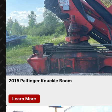
2015 Palfinger Knuckle Boom
Learn More