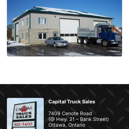
Capital Truck Sales
7409 Cenote Road
(@ Hwy. 31 – Bank Street)
Ottawa, Ontario