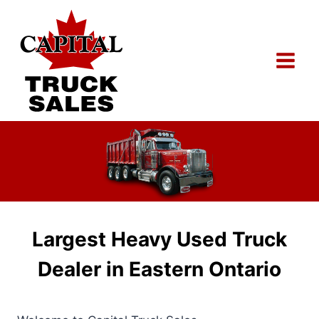
Skip
to
content
Largest Heavy Used Truck
Dealer in Eastern Ontario