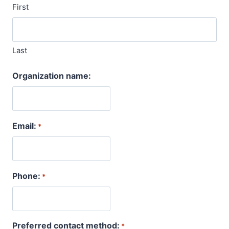
First
Last
Organization name:
Email:
*
Phone:
*
Preferred contact method:
*