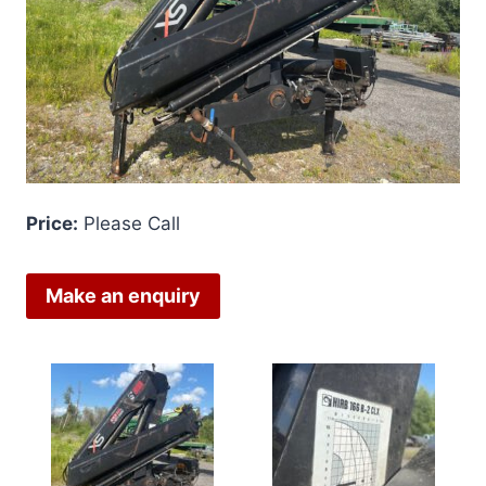
Price:
Please Call
Make an enquiry