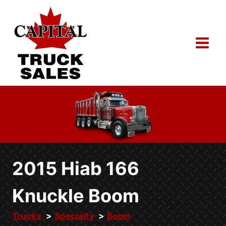
Skip
to
content
2015 Hiab 166
Knuckle Boom
Trucks
Specialty
Boom