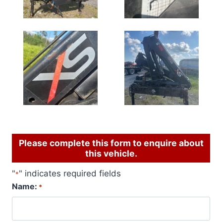
Please complete this form to enquire about
this vehicle.
"
" indicates required fields
*
Name:
*