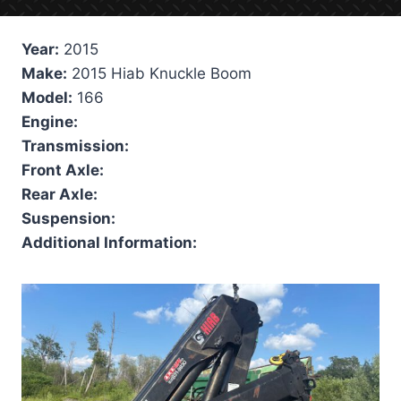
Year:
2015
Make:
2015 Hiab Knuckle Boom
Model:
166
Engine:
Transmission:
Front Axle:
Rear Axle:
Suspension:
Additional Information: