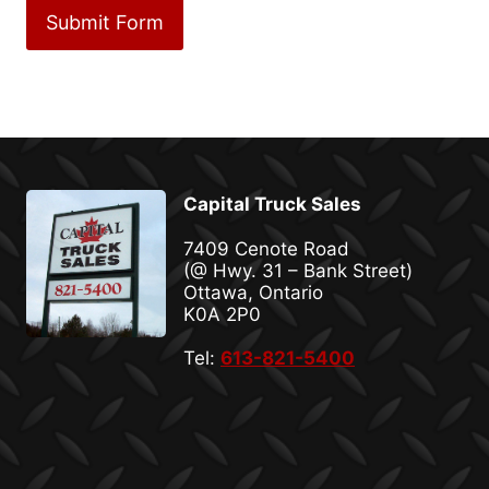
Capital Truck Sales
7409 Cenote Road
(@ Hwy. 31 – Bank Street)
Ottawa, Ontario
K0A 2P0
Tel:
613-821-5400