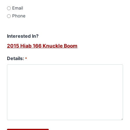
Email
Phone
Interested In?
2015 Hiab 166 Knuckle Boom
Details:
*