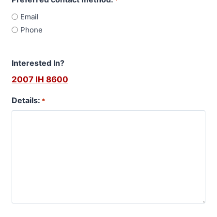
*
Email
Phone
Interested In?
2007 IH 8600
Details:
*