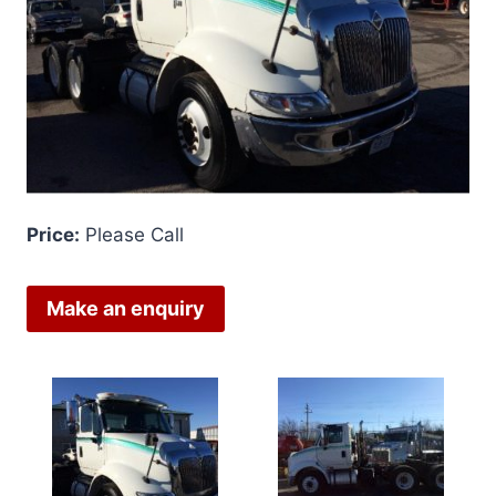
Price:
Please Call
Make an enquiry