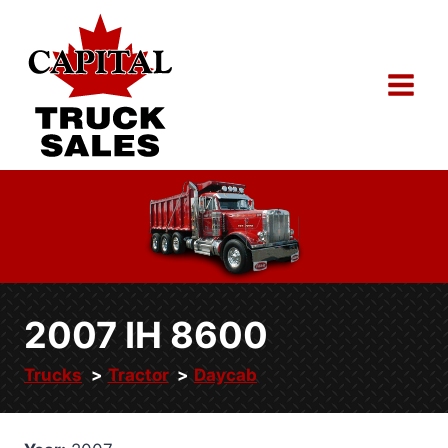
Skip
to
content
2007 IH 8600
Trucks
Tractor
Daycab