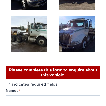
Please complete this form to enquire about
this vehicle.
"
" indicates required fields
*
Name:
*