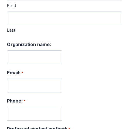
First
Last
Organization name:
Email:
*
Phone:
*
Preferred contact method: