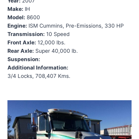
Year:
2007
Make:
IH
Model:
8600
Engine:
ISM Cummins, Pre-Emissions, 330 HP
Transmission:
10 Speed
Front Axle:
12,000 lbs.
Rear Axle:
Super 40,000 lb.
Suspension:
Additional Information:
3/4 Locks, 708,407 Kms.