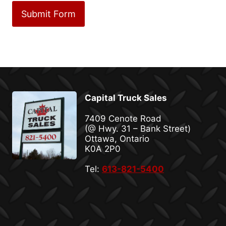
Capital Truck Sales
7409 Cenote Road
(@ Hwy. 31 – Bank Street)
Ottawa, Ontario
K0A 2P0
Tel:
613-821-5400