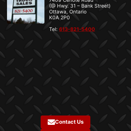
7409 Cenote Road
(@ Hwy. 31 – Bank Street)
Ottawa, Ontario
K0A 2P0
Tel:
613-821-5400
Contact Us