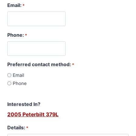
Email:
*
Phone:
*
Preferred contact method:
*
Email
Phone
Interested In?
2005 Peterbilt 379L
Details:
*