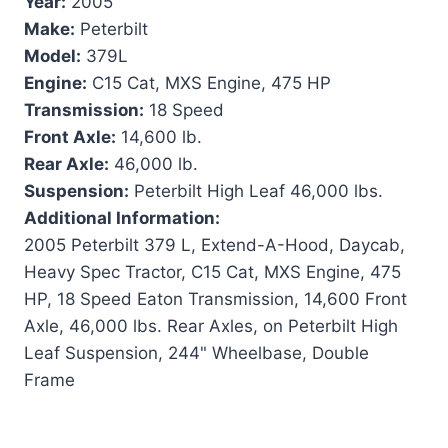
Year:
2005
Make:
Peterbilt
Model:
379L
Engine:
C15 Cat, MXS Engine, 475 HP
Transmission:
18 Speed
Front Axle:
14,600 lb.
Rear Axle:
46,000 lb.
Suspension:
Peterbilt High Leaf 46,000 lbs.
Additional Information:
2005 Peterbilt 379 L, Extend-A-Hood, Daycab,
Heavy Spec Tractor, C15 Cat, MXS Engine, 475
HP, 18 Speed Eaton Transmission, 14,600 Front
Axle, 46,000 lbs. Rear Axles, on Peterbilt High
Leaf Suspension, 244" Wheelbase, Double
Frame