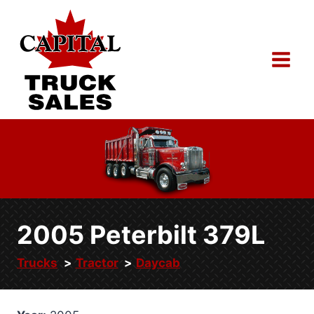
Skip
to
content
2005 Peterbilt 379L
Trucks
Tractor
Daycab