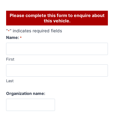
Please complete this form to enquire about
this vehicle.
"
" indicates required fields
*
Name:
*
First
Last
Organization name: