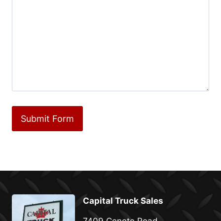
Capital Truck Sales