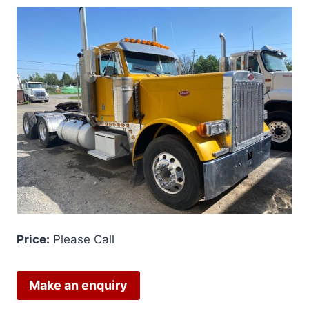
Price:
Please Call
Make an enquiry